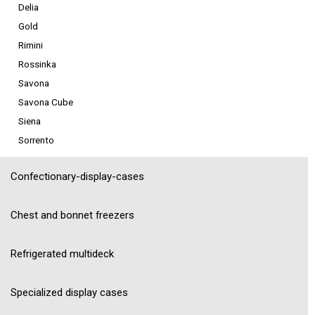
Delia
Gold
Rimini
Rossinka
Savona
Savona Cube
Siena
Sorrento
Confectionary-display-cases
Chest and bonnet freezers
Refrigerated multideck
Specialized display cases