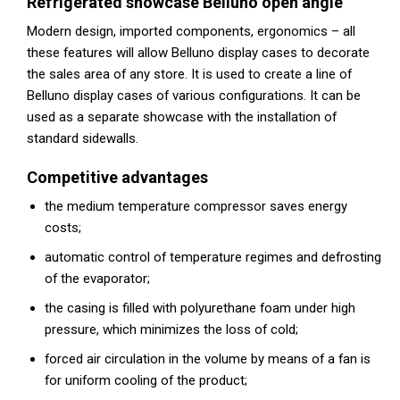
Refrigerated showcase Belluno open angle
Modern design, imported components, ergonomics – all
these features will allow Belluno display cases to decorate
the sales area of any store. It is used to create a line of
Belluno display cases of various configurations. It can be
used as a separate showcase with the installation of
standard sidewalls.
Competitive advantages
the medium temperature compressor saves energy
costs;
automatic control of temperature regimes and defrosting
of the evaporator;
the casing is filled with polyurethane foam under high
pressure, which minimizes the loss of cold;
forced air circulation in the volume by means of a fan is
for uniform cooling of the product;