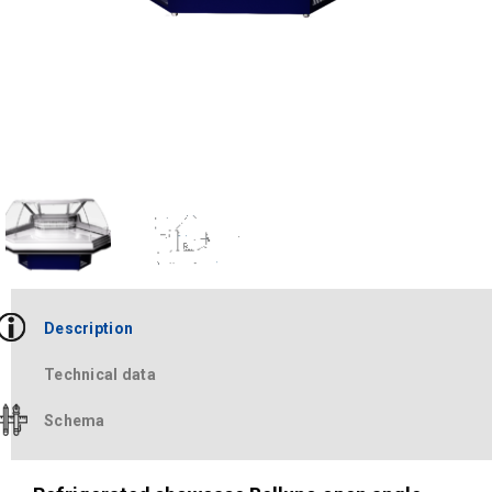
Description
Technical data
Schema