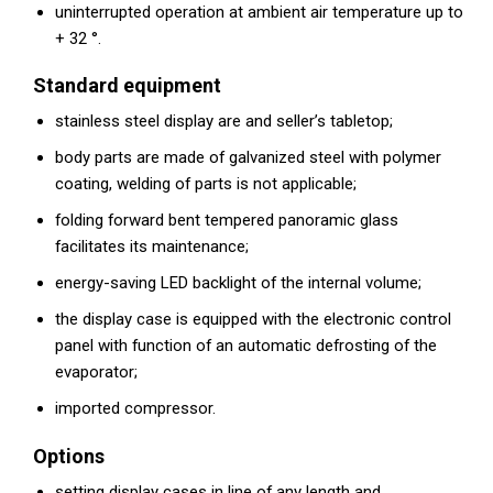
uninterrupted operation at ambient air temperature up to
+ 32 °.
Standard equipment
stainless steel display are and seller’s tabletop;
body parts are made of galvanized steel with polymer
coating, welding of parts is not applicable;
folding forward bent tempered panoramic glass
facilitates its maintenance;
energy-saving LED backlight of the internal volume;
the display case is equipped with the electronic control
panel with function of an automatic defrosting of the
evaporator;
imported compressor.
Options
setting display cases in line of any length and