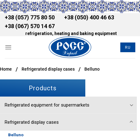
+38 (057) 775 80 50
+38 (050) 400 46 63
+38 (067) 570 14 67
refrigeration, heating and baking equipment
RU
/
/
Home
Refrigerated display cases
Belluno
Products
Refrigerated equipment for supermarkets
Refrigerated display cases
Belluno