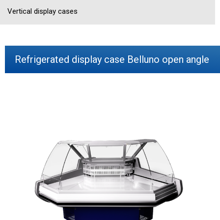
Vertical display cases
Refrigerated display case Belluno open angle