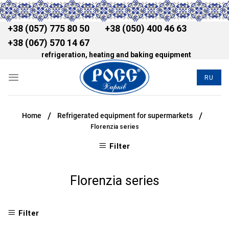
+38 (057) 775 80 50
+38 (050) 400 46 63
+38 (067) 570 14 67
refrigeration, heating and baking equipment
RU
/
/
Home
Refrigerated equipment for supermarkets
Florenzia series
Filter
Florenzia series
Filter