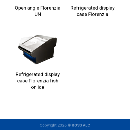
Open angle Florenzia
Refrigerated display
UN
case Florenzia
Refrigerated display
case Florenzia fish
on ice
Copyright 2026 ©
ROSS ALC