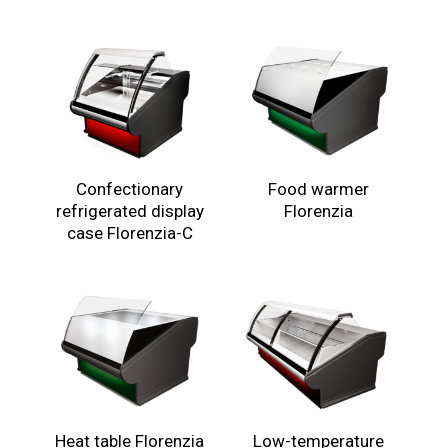
Confectionary
Food warmer
refrigerated display
Florenzia
case Florenzia-C
Heat table Florenzia
Low-temperature