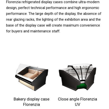
Florenzia refrigerated display cases combine ultra-modern
design, perfect technical performance and high ergonomic
performance. The large depth of the display, the absence of
rear glazing racks, the lighting of the exhibition area and the
base of the display case will create maximum convenience
for buyers and maintenance staff.
Bakery display case
Close angle Florenzia
Florenzia
UV