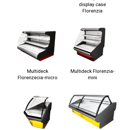
display case
Florenzia
Multideck
Multideck Florenzia-
Florenzecia-micro
mini