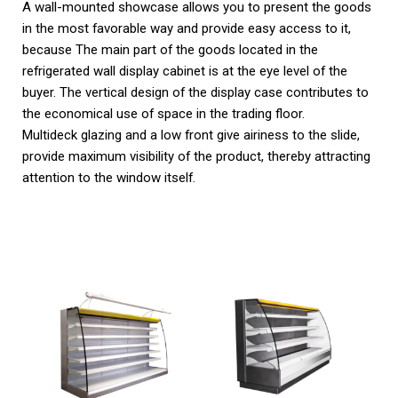
A wall-mounted showcase allows you to present the goods
in the most favorable way and provide easy access to it,
because The main part of the goods located in the
refrigerated wall display cabinet is at the eye level of the
buyer. The vertical design of the display case contributes to
the economical use of space in the trading floor.
Multideck glazing and a low front give airiness to the slide,
provide maximum visibility of the product, thereby attracting
attention to the window itself.