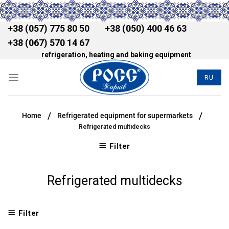
+38 (057) 775 80 50
+38 (050) 400 46 63
+38 (067) 570 14 67
refrigeration, heating and baking equipment
RU
/
/
Home
Refrigerated equipment for supermarkets
Refrigerated multidecks
Filter
Refrigerated multidecks
Filter